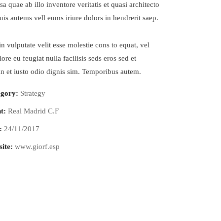
sa quae ab illo inventore veritatis et quasi architecto
uis autems vell eums iriure dolors in hendrerit saep.
in vulputate velit esse molestie cons to equat, vel
ore eu feugiat nulla facilisis seds eros sed et
 et iusto odio dignis sim. Temporibus autem.
gory:
Strategy
t:
Real Madrid C.F
:
24/11/2017
ite:
www.giorf.esp