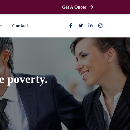
Get A Quote
Contact
e poverty.