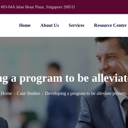
 #03-04A Jalan Besar Plaza, Singapore 208511
Home
About Us
Services
Resource Centre
g a program to be alleviat
Home
Case Studies
Developing a program to be alleviate poverty.