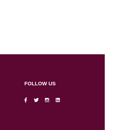
FOLLOW US