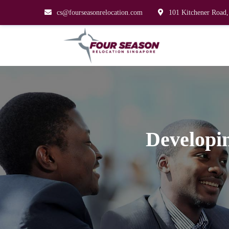
cs@fourseasonrelocation.com
101 Kitchener Road,
Developin