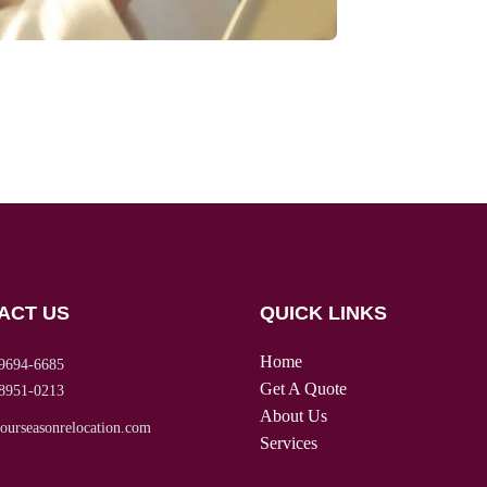
ACT US
QUICK LINKS
Home
9694-6685
Get A Quote
8951-0213
About Us
ourseasonrelocation.com
Services