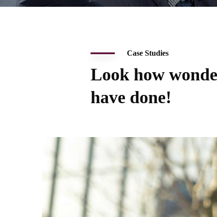
Case Studies
Look how wonde
have done!