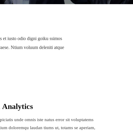
 et iusto odio digni goiku ssimos
raese. Ntium voluum deleniti atque
 Analytics
piciatis unde omnis iste natus error sit voluptatems
ium doloremqu laudan tiums ut, totams se aperiam,