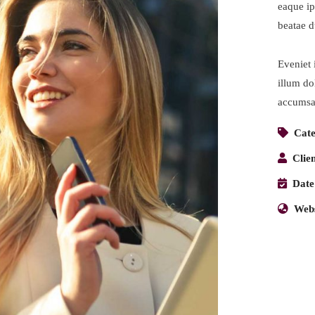
eaque ip
beatae d
Eveniet 
illum dol
accumsan
Cate
Clien
Date
Webs