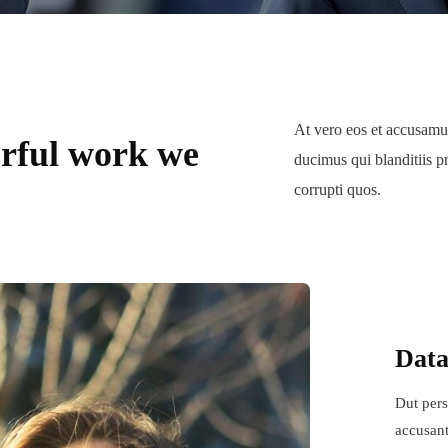
At vero eos et accusamus
rful work we
ducimus qui blanditiis p
corrupti quos.
Data
Dut pers
accusant