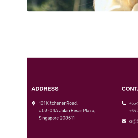
ADDRESS
CONT
101 Kitchener Road,
+65-
#03-04A Jalan Besar Plaza,
+65-
Singapore 208511
cs@f