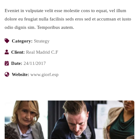
Eveniet in vulputate velit esse molestie cons to equat, vel illum
dolore eu feugiat nulla facilisis seds eros sed et accumsan et iusto
odio dignis sim. Temporibus autem.
Category:
Strategy
Client:
Real Madrid C.F
Date:
24/11/2017
Website:
www.giorf.esp