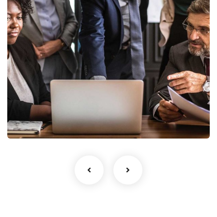
Finance Strategy
Facilitation