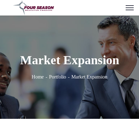
Market Expansion
Home
Portfolio
Market Expansion