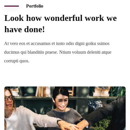
Portfolio
Look how wonderful work we
have done!
At vero eos et accusamus et iusto odio digni goiku ssimos
ducimus qui blanditiis praese. Ntium voluum deleniti atque
corrupti quos.