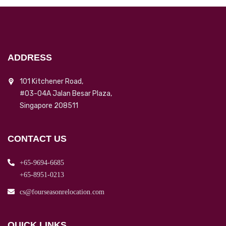
ADDRESS
101 Kitchener Road,
#03-04A Jalan Besar Plaza,
Singapore 208511
CONTACT US
+65-9694-6685
+65-8951-0213
cs@fourseasonrelocation.com
QUICK LINKS