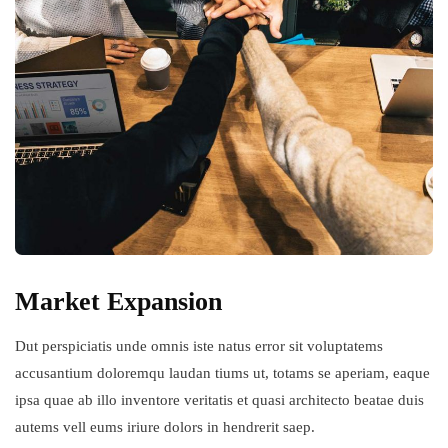
Market Expansion
Dut perspiciatis unde omnis iste natus error sit voluptatems
accusantium doloremqu laudan tiums ut, totams se aperiam, eaque
ipsa quae ab illo inventore veritatis et quasi architecto beatae duis
autems vell eums iriure dolors in hendrerit saep.