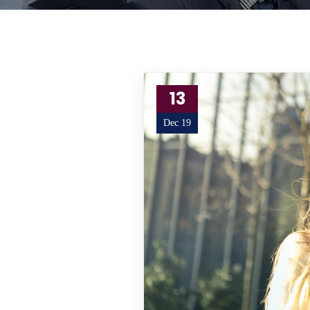
13
Dec 19