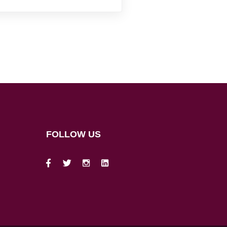
FOLLOW US