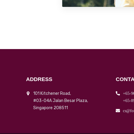
ADDRESS
CONTA
101 Kitchener Road,
+65-9
#03-04A Jalan Besar Plaza,
+65-8
Singapore 208511
cs@fo