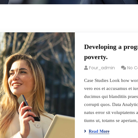
Developing a progr
poverty.
Four_admin
No 
Case Studies Look how won
vero eos et accusamus et iu
ducimus qui blanditiis prae
corrupti quos. Data Analytic
natus error sit voluptatem
tiums ut, totams se aperia
Read More