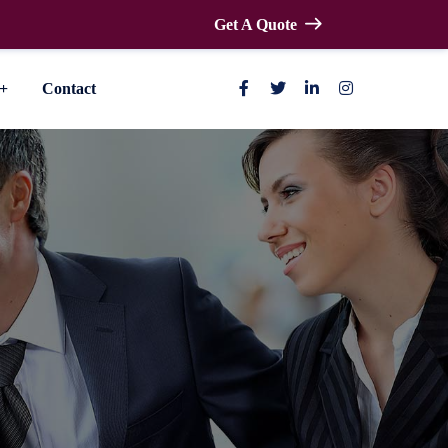
Get A Quote
Contact