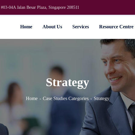
 #03-04A Jalan Besar Plaza, Singapore 208511
Home
About Us
Services
Resource Centre
Strategy
Home
Case Studies Categories
Strategy