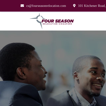
cs@fourseasonrelocation.com
101 Kitchener Road,