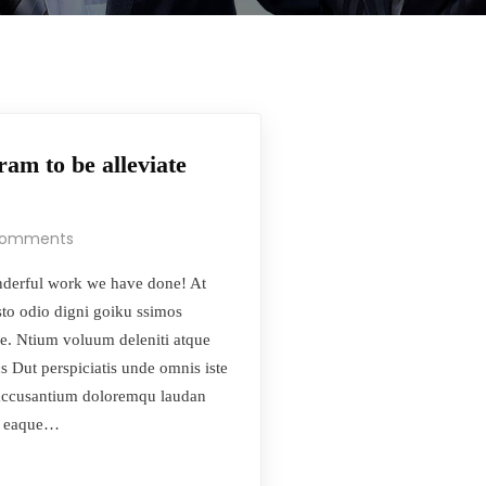
am to be alleviate
Comments
derful work we have done! At
sto odio digni goiku ssimos
se. Ntium voluum deleniti atque
s Dut perspiciatis unde omnis iste
s accusantium doloremqu laudan
m, eaque…