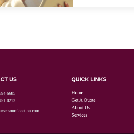
CT US
QUICK LINKS
Home
694-6685
Get A Quote
951-0213
About Us
urseasonrelocation.com
Services